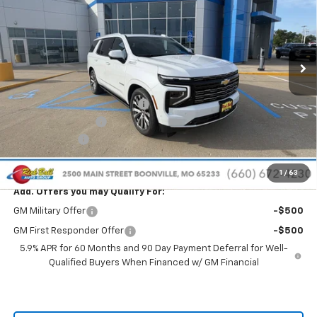
Special Offer
Price Drop
VIN:
1GNS6TKL4TR368057
Stock:
C26211
Model:
CK10706
Ext.
Int.
In Stock
Less
MSRP:
$96,740
Price reduction below MSRP:
-$8,441
Administrative Fee
+$399
Rick Ball Cash!!
-$8,441
Sale Price:
$88,698
1
/
63
Add. Offers you may Qualify For:
GM Military Offer
-$500
GM First Responder Offer
-$500
5.9% APR for 60 Months and 90 Day Payment Deferral for Well-
Qualified Buyers When Financed w/ GM Financial