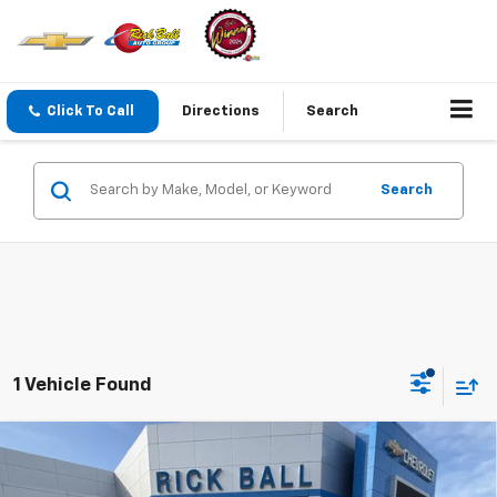
Click To Call
Directions
Search
Search
1 Vehicle Found
Compare Vehicle
$88,698
New
2026
Chevrolet Tahoe
High Country
$8,441
SALE PRICE
SAVINGS