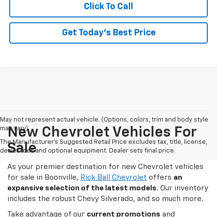
Click To Call
Get Today's Best Price
May not represent actual vehicle. (Options, colors, trim and body style
may vary)
New Chevrolet Vehicles For
The Manufacturer's Suggested Retail Price excludes tax, title, license,
Sale
dealer fees and optional equipment. Dealer sets final price.
As your premier destination for new Chevrolet vehicles
for sale in Boonville,
Rick Ball Chevrolet
offers
an
expansive selection of the latest models
. Our inventory
includes the robust Chevy Silverado, and so much more.
Take advantage of our
current promotions
and