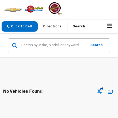
Click To Call
Directions
Search
Search
No Vehicles Found