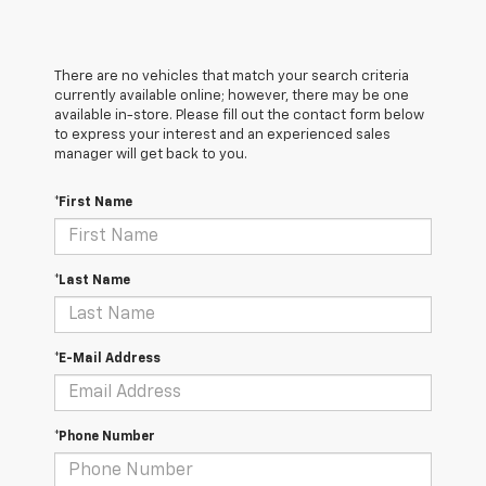
There are no vehicles that match your search criteria
currently available online; however, there may be one
available in-store. Please fill out the contact form below
to express your interest and an experienced sales
manager will get back to you.
*First Name
*Last Name
*E-Mail Address
*Phone Number