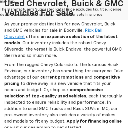
may vary)
Used Chevrolet, Buick & GMC
The Manufacturer's Suggested Retail Price excludes tax, title, license,
Vehicles For Sale
dealer fees and optional equipment. Dealer sets final price.
As your premier destination for new Chevrolet, Buick
and GMC vehicles for sale in Boonville,
Rick Ball
Chevrolet
offers
an expansive selection of the latest
models
. Our inventory includes the robust Chevy
Silverado, the versatile Buick Enclave, the powerful GMC
Sierra and so much more.
From the rugged Chevy Colorado to the luxurious Buick
Envision, our inventory has something for everyone. Take
advantage of our
current promotions
and
competitive
pricing
to drive away in a new vehicle that fits your
needs and budget. Or, shop our
comprehensive
selection of top-quality used vehicles
, each thoroughly
inspected to ensure reliability and performance. In
addition to used GMC trucks and Buick SUVs in MO, our
pre-owned inventory also includes a variety of makes
and models to fit any budget.
Apply for financing online
or visit our dealership to get started.