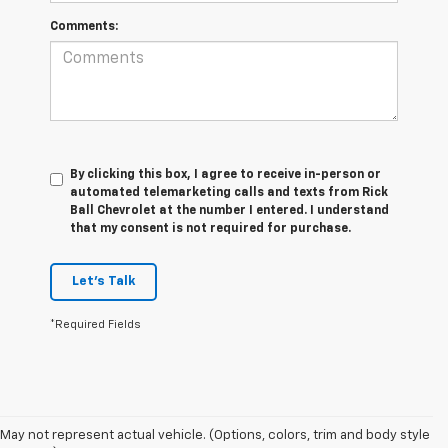
Comments:
By clicking this box, I agree to receive in-person or
automated telemarketing calls and texts from Rick
Ball Chevrolet at the number I entered. I understand
that my consent is not required for purchase.
Let's Talk
*Required Fields
May not represent actual vehicle. (Options, colors, trim and body style