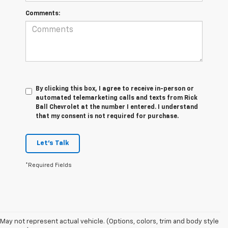
Comments:
By clicking this box, I agree to receive in-person or
automated telemarketing calls and texts from Rick
Ball Chevrolet at the number I entered. I understand
that my consent is not required for purchase.
Let's Talk
*Required Fields
May not represent actual vehicle. (Options, colors, trim and body style