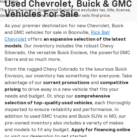
may vary)
Used Chevrolet, Buick & GMC
The Manufacturer's Suggested Retail Price excludes tax, title, license,
Vehicles For Sale
dealer fees and optional equipment. Dealer sets final price.
As your premier destination for new Chevrolet, Buick
and GMC vehicles for sale in Boonville,
Rick Ball
Chevrolet
offers
an expansive selection of the latest
models
. Our inventory includes the robust Chevy
Silverado, the versatile Buick Enclave, the powerful GMC
Sierra and so much more.
From the rugged Chevy Colorado to the luxurious Buick
Envision, our inventory has something for everyone. Take
advantage of our
current promotions
and
competitive
pricing
to drive away in a new vehicle that fits your
needs and budget. Or, shop our
comprehensive
selection of top-quality used vehicles
, each thoroughly
inspected to ensure reliability and performance. In
addition to used GMC trucks and Buick SUVs in MO, our
pre-owned inventory also includes a variety of makes
and models to fit any budget.
Apply for financing online
or visit our dealership to get started.