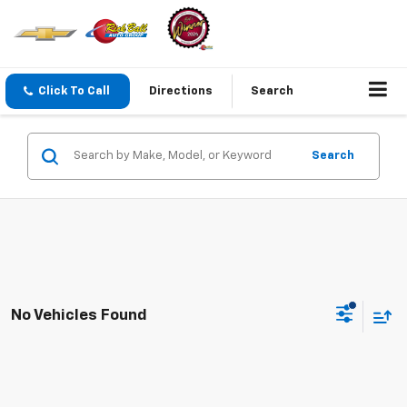
Click To Call
Directions
Search
Search
No Vehicles Found