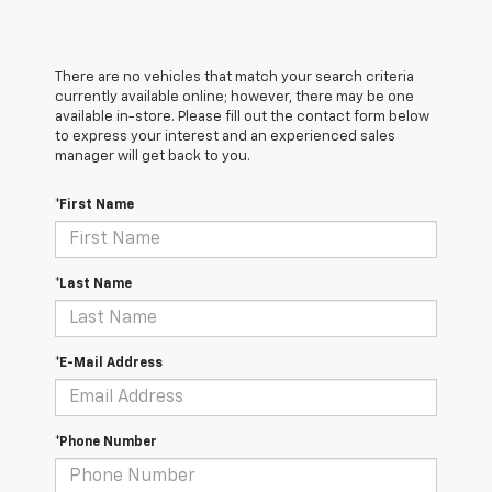
There are no vehicles that match your search criteria
currently available online; however, there may be one
available in-store. Please fill out the contact form below
to express your interest and an experienced sales
manager will get back to you.
*First Name
*Last Name
*E-Mail Address
*Phone Number