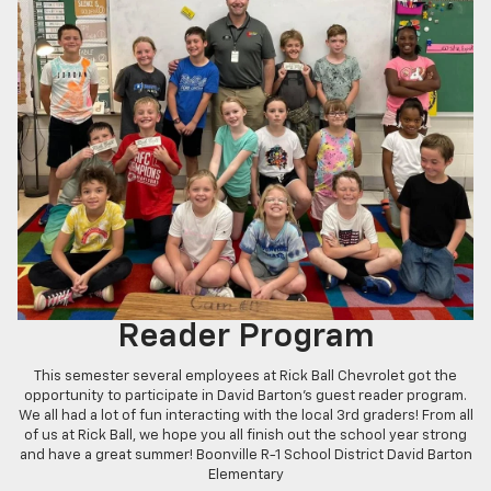
Reader Program
This semester several employees at Rick Ball Chevrolet got the
opportunity to participate in David Barton's guest reader program.
We all had a lot of fun interacting with the local 3rd graders! From all
of us at Rick Ball, we hope you all finish out the school year strong
and have a great summer! Boonville R-1 School District David Barton
Elementary