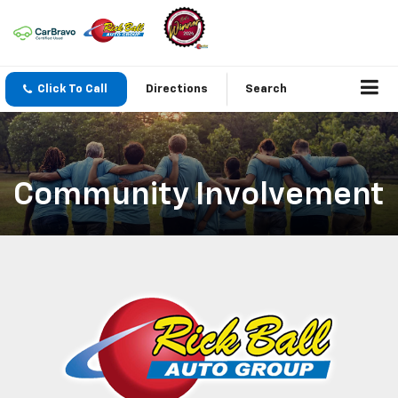
Click To Call
Directions
Search
Community Involvement