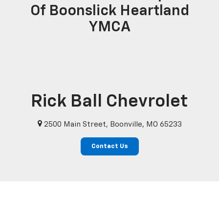
Of Boonslick Heartland
YMCA
Rick Ball Chevrolet
2500 Main Street, Boonville, MO 65233
Contact Us