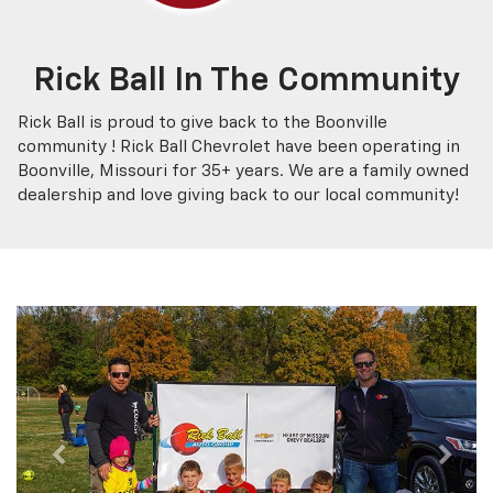
Rick Ball In The Community
Rick Ball is proud to give back to the Boonville
community ! Rick Ball Chevrolet have been operating in
Boonville, Missouri for 35+ years. We are a family owned
dealership and love giving back to our local community!
Previous
Next