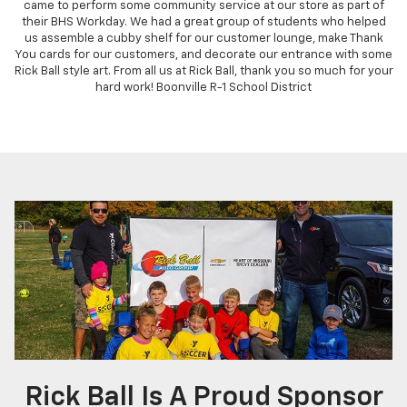
came to perform some community service at our store as part of
their BHS Workday. We had a great group of students who helped
us assemble a cubby shelf for our customer lounge, make Thank
You cards for our customers, and decorate our entrance with some
Rick Ball style art. From all us at Rick Ball, thank you so much for your
hard work! Boonville R-1 School District
Rick Ball Is A Proud Sponsor