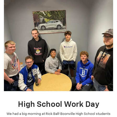
High School Work Day
We had a big morning at Rick Ball! Boonville High School students