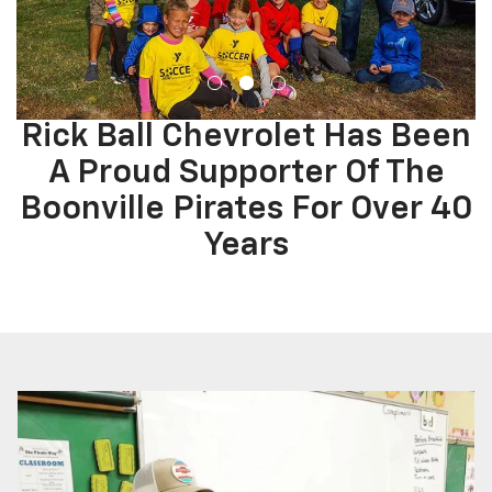
Rick Ball Chevrolet Has Been
A Proud Supporter Of The
Boonville Pirates For Over 40
Years