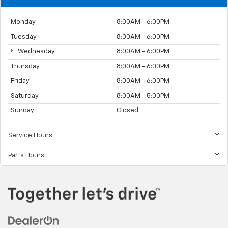
Monday
8:00AM - 6:00PM
Tuesday
8:00AM - 6:00PM
Wednesday
8:00AM - 6:00PM
Thursday
8:00AM - 6:00PM
Friday
8:00AM - 6:00PM
Saturday
8:00AM - 5:00PM
Sunday
Closed
Service Hours
Parts Hours