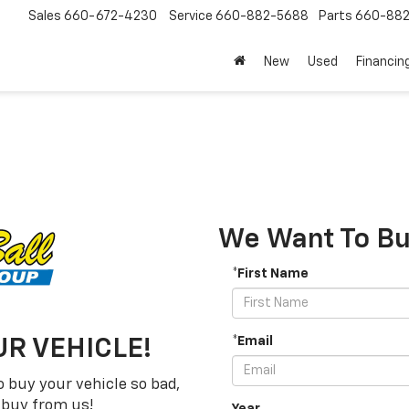
Sales
660-672-4230
Service
660-882-5688
Parts
660-88
New
Used
Financin
We Want To Buy
*First Name
*Email
R VEHICLE!
 buy your vehicle so bad,
t buy from us!