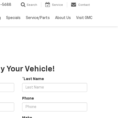
2-5688
Search
Service
Contact
g
Specials
Service/Parts
About Us
Visit GMC
 Your Vehicle!
*Last Name
Phone