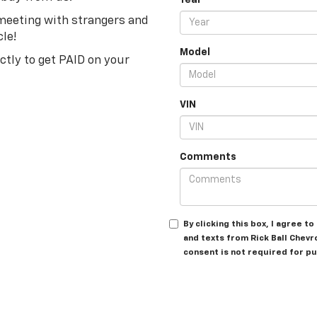
Year
 meeting with strangers and
cle!
Model
ectly to get PAID on your
VIN
Comments
By clicking this box, I agree 
and texts from Rick Ball Chevr
consent is not required for p