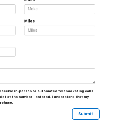
Make
Miles
to receive in-person or automated telemarketing calls
olet at the number I entered. I understand that my
urchase.