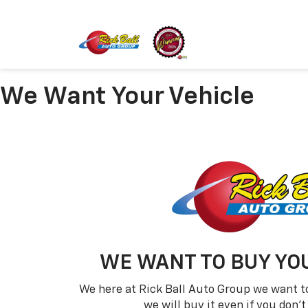
We Want Your Vehicle
WE WANT TO BUY YOU
We here at Rick Ball Auto Group we want to
we will buy it even if you don'