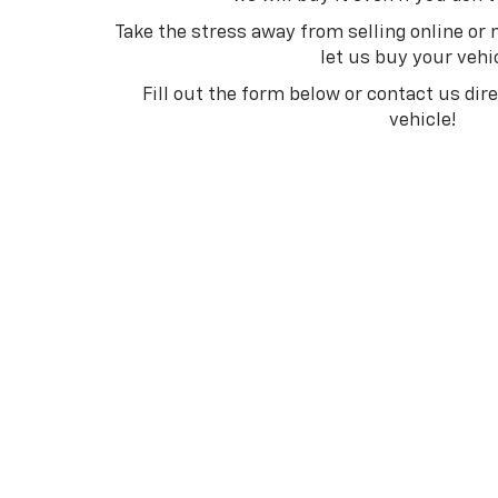
Take the stress away from selling online or
let us buy your vehi
Fill out the form below or contact us dir
vehicle!