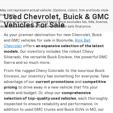
May not represent actual vehicle. (Options, colors, trim and body style
may vary)
Used Chevrolet, Buick & GMC
The Manufacturer's Suggested Retail Price excludes tax, title, license,
Vehicles For Sale
dealer fees and optional equipment. Dealer sets final price.
As your premier destination for new Chevrolet, Buick
and GMC vehicles for sale in Boonville,
Rick Ball
Chevrolet
offers
an expansive selection of the latest
models
. Our inventory includes the robust Chevy
Silverado, the versatile Buick Enclave, the powerful GMC
Sierra and so much more.
From the rugged Chevy Colorado to the luxurious Buick
Envision, our inventory has something for everyone. Take
advantage of our
current promotions
and
competitive
pricing
to drive away in a new vehicle that fits your
needs and budget. Or, shop our
comprehensive
selection of top-quality used vehicles
, each thoroughly
inspected to ensure reliability and performance. In
addition to used GMC trucks and Buick SUVs in MO, our