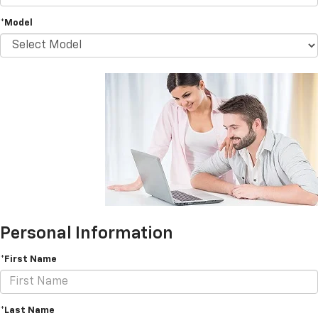
*Model
Personal Information
*First Name
*Last Name