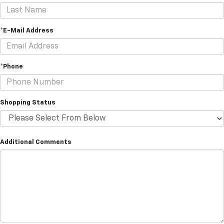
*E-Mail Address
*Phone
Shopping Status
Additional Comments