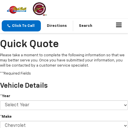
Click To Call
Directions
Search
Quick Quote
Please take a moment to complete the following information so that we
may better serve you. Once you have submitted your information, you
will be contacted by a customer service specialist.
**Required Fields
Vehicle Details
*Year
*Make