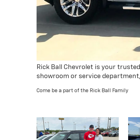
Rick Ball Chevrolet is your trust
showroom or service department, y
Come be a part of the Rick Ball Family