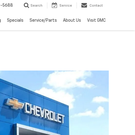
2-5688
Search
Service
Contact
g
Specials
Service/Parts
About Us
Visit GMC