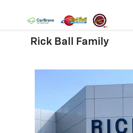
Rick Ball Family