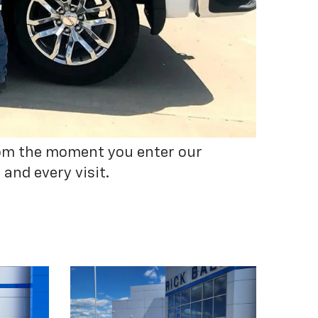
From the moment you enter our
and every visit.