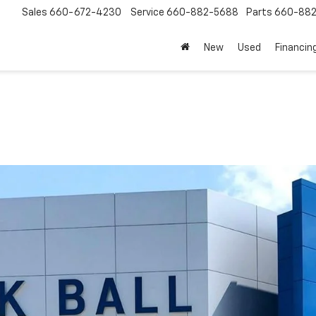
Sales
660-672-4230
Service
660-882-5688
Parts
660-88
New
Used
Financin