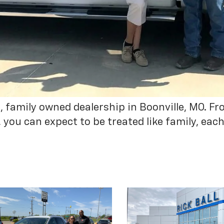
ed, family owned dealership in Boonville, MO. 
ou can expect to be treated like family, each 