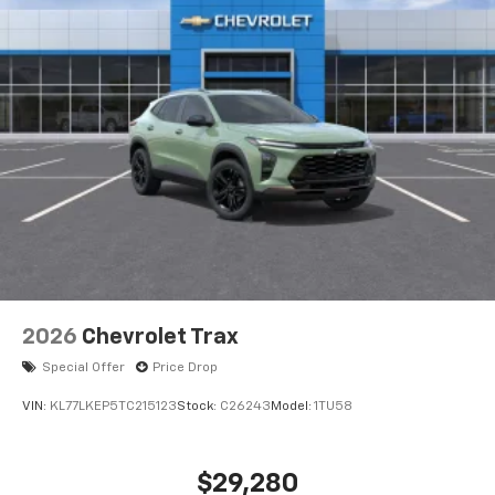
2026
Chevrolet Trax
Special Offer
Price Drop
VIN:
KL77LKEP5TC215123
Stock:
C26243
Model:
1TU58
$29,280