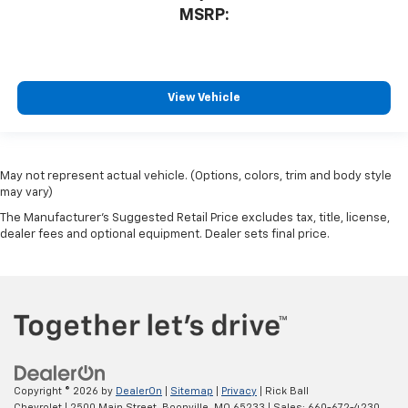
MSRP:
View Vehicle
May not represent actual vehicle. (Options, colors, trim and body style
may vary)
The Manufacturer's Suggested Retail Price excludes tax, title, license,
dealer fees and optional equipment. Dealer sets final price.
Copyright © 2026
by
DealerOn
|
Sitemap
|
Privacy
| Rick Ball
Chevrolet
|
2500 Main Street,
Boonville,
MO
65233
| Sales:
660-672-4230