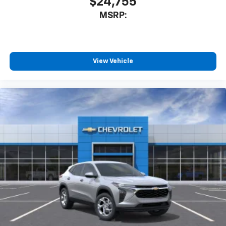
$24,755
MSRP:
View Vehicle