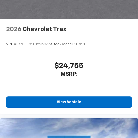
2026
Chevrolet Trax
VIN:
KL77LFEP5TC225366
Stock:
Model:
1TR58
$24,755
MSRP:
View Vehicle