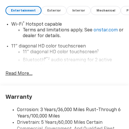
Entertainment
Exterior
Interior
Mechanical
P
®
Wi-Fi
Hotspot capable
Terms and limitations apply. See
onstar.com
or
dealer for details.
11" diagonal HD color touchscreen
1
11" diagonal HD color touchscreen
®2
Bluetooth®
audio streaming for 2 active
devices for compatible phones
Read More...
Voice command pass-through to phone for
compatible phones
Wireless Apple CarPlay™ capability for
3
compatible phones
Warranty
Wireless Android Auto™ capability for
4
compatible phones
Corrosion: 3 Years/36,000 Miles Rust-Through 6
Years/100,000 Miles
Wireless Apple CarPlay/Wireless Android Auto
Drivetrain: 5 Years/60,000 Miles Certain
capability for compatible phones