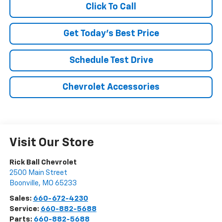
Click To Call
Get Today's Best Price
Schedule Test Drive
Chevrolet Accessories
Visit Our Store
Rick Ball Chevrolet
2500 Main Street
Boonville
,
MO
65233
Sales:
660-672-4230
Service:
660-882-5688
Parts:
660-882-5688