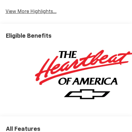
View More Highlights...
Eligible Benefits
All Features