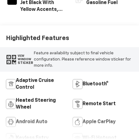
Jet Black With
Gasoline Fuel
Yellow Accents,
Evotex Seat Trim
Highlighted Features
Feature availability subject to final vehicle
VIEW
configuration. Please reference window sticker for
WINDOW
STICKER
more info.
Adaptive Cruise
Bluetooth®
Control
Heated Steering
Remote Start
Wheel
Android Auto
Apple CarPlay
Keyless Entry
Wi-Fi Hotspot