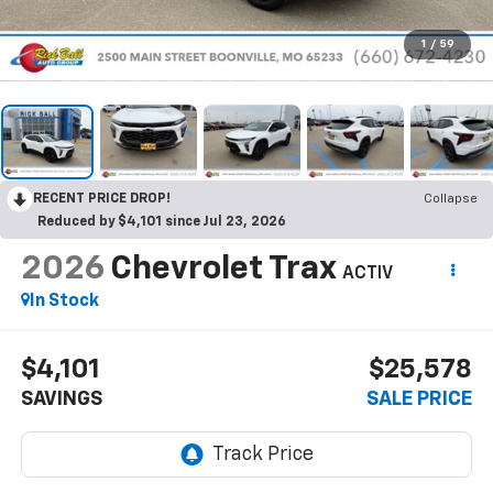
1
/
59
RECENT PRICE DROP!
Collapse
Reduced by $4,101 since Jul 23, 2026
2026
Chevrolet Trax
ACTIV
In Stock
$4,101
$25,578
SAVINGS
SALE PRICE