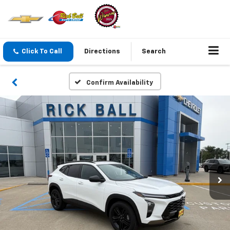
Click To Call
Directions
Search
Confirm Availability