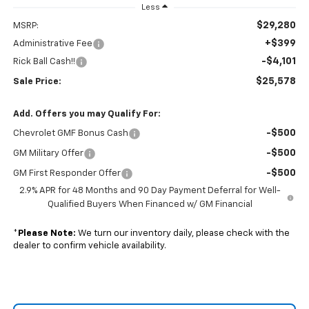
Less
$29,280
MSRP:
+$399
Administrative Fee
-$4,101
Rick Ball Cash!!
$25,578
Sale Price:
Add. Offers you may Qualify For:
-$500
Chevrolet GMF Bonus Cash
-$500
GM Military Offer
-$500
GM First Responder Offer
2.9% APR for 48 Months and 90 Day Payment Deferral for Well-
Qualified Buyers When Financed w/ GM Financial
*
Please Note:
We turn our inventory daily, please check with the
dealer to confirm vehicle availability.