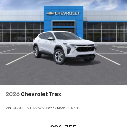
Wireless Charging
Uses induction technology for portable
1
electronic devices
May require additional optional equipment
2026
Chevrolet Trax
VIN:
KL77LFEP2TC226698
Stock:
Model:
1TR58