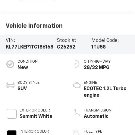
Vehicle Information
VIN:
Stock #:
Model Code:
KL77LKEP1TC186168
C26252
1TU58
CONDITION
CITY/HIGHWAY
New
28/32 MPG
BODY STYLE
ENGINE
SUV
ECOTEC 1.2L Turbo
engine
EXTERIOR COLOR
TRANSMISSION
Summit White
Automatic
INTERIOR COLOR
FUEL TYPE