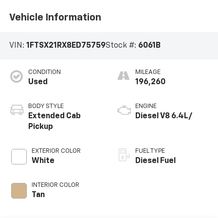
Vehicle Information
VIN:
1FTSX21RX8ED75759
Stock #:
6061B
CONDITION
MILEAGE
Used
196,260
BODY STYLE
ENGINE
Extended Cab
Diesel V8 6.4L/
Pickup
EXTERIOR COLOR
FUEL TYPE
White
Diesel Fuel
INTERIOR COLOR
Tan