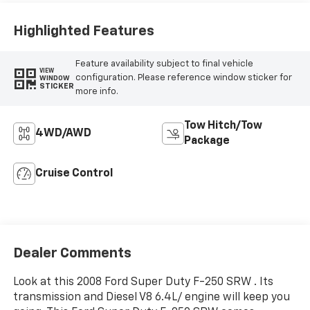
Highlighted Features
Feature availability subject to final vehicle
VIEW
configuration. Please reference window sticker for
WINDOW
STICKER
more info.
Tow Hitch/Tow
4WD/AWD
Package
Cruise Control
Dealer Comments
Look at this 2008 Ford Super Duty F-250 SRW . Its
transmission and Diesel V8 6.4L/ engine will keep you