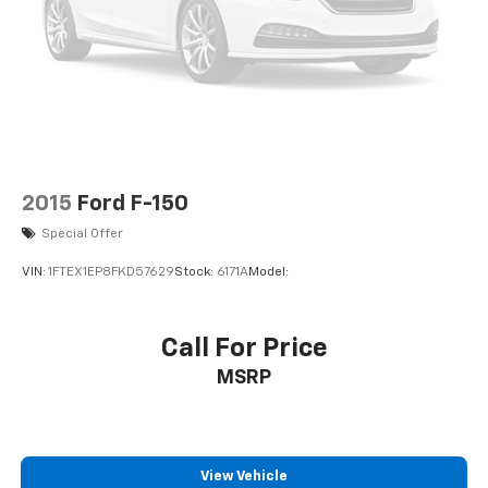
Driver Air Bag
Passenger Air Bag
Passenger Air Bag On/Off Switch
2015
Ford F-150
Special Offer
VIN:
1FTEX1EP8FKD57629
Stock:
6171A
Model:
Call For Price
MSRP
View Vehicle