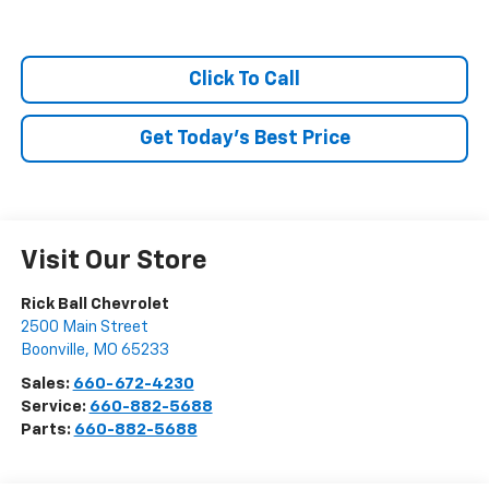
Click To Call
Get Today's Best Price
Visit Our Store
Rick Ball Chevrolet
2500 Main Street
Boonville
,
MO
65233
Sales:
660-672-4230
Service:
660-882-5688
Parts:
660-882-5688