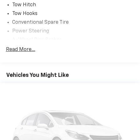
Tow Hitch
Tow Hooks
Conventional Spare Tire
Power Steering
4-Wheel Disc Brakes
Intermittent Wipers
Read More...
Third Passenger Door
Fourth Passenger Door
Vehicles You Might Like
Rear Bench Seat
Cruise Control
Trip Computer
Tire Pressure Monitor
AM/FM Stereo
Power Outlet
Front Reading Lamps
Passenger Vanity Mirror