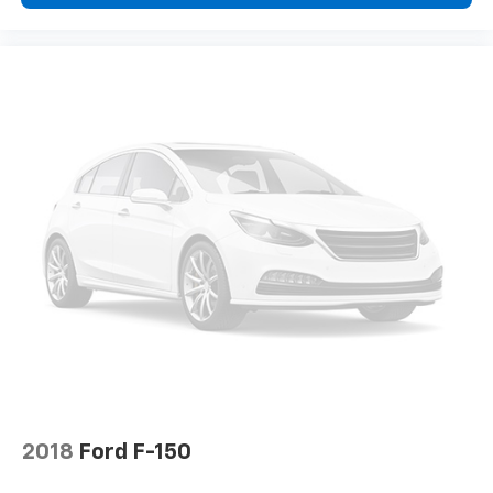
2018
Ford F-150