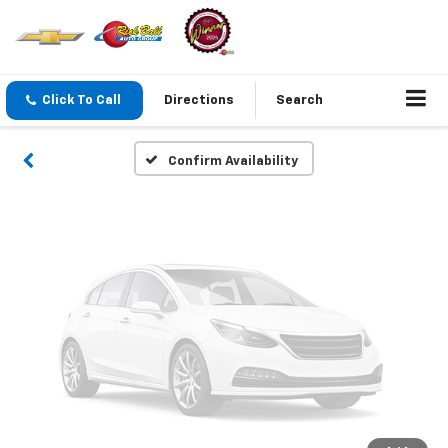
Vehicle Photos
Unavailable
Click To Call
Directions
Search
Please Check Back Soon
Confirm Availability