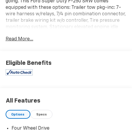
going. This Ford Super Duty F-250 SRW comes
equipped with these options: Trailer tow pkg-inc: 7-
wire harness w/relays, 7/4 pin combination connector,
trailer brake wiring kit w/o controller, Tire pressure
monitoring system, Stationary elevated engine idle
control (SEIC), Removable locking tailgate w/black
Read More...
handle & Tailgate Assist, Rear license plate bracket,
Pwr steering, Pwr 4-wheel disc brakes w/vacuum
boost, Pickup box/cargo lights, Mono-beam front axle
w/coil spring suspension, and Map lamps. Stop by and
Eligible Benefits
visit us at Rick Ball Ford Lincoln Sedalia, 2505 West
Broadway Boulevard, Sedalia, MO 65301.
All Features
Options
Specs
Four Wheel Drive