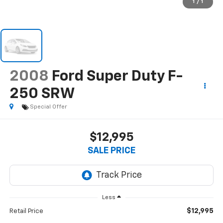
1
/
1
2008
Ford Super Duty F-
250 SRW
Special Offer
$12,995
SALE PRICE
Less
$12,995
Retail Price