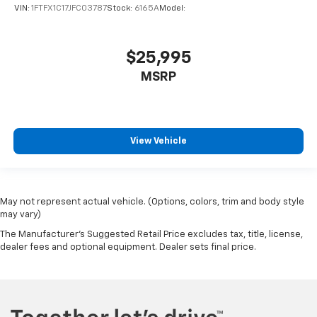
VIN:
1FTFX1C17JFC03787
Stock:
6165A
Model:
$25,995
MSRP
View Vehicle
May not represent actual vehicle. (Options, colors, trim and body style
may vary)
The Manufacturer's Suggested Retail Price excludes tax, title, license,
dealer fees and optional equipment. Dealer sets final price.