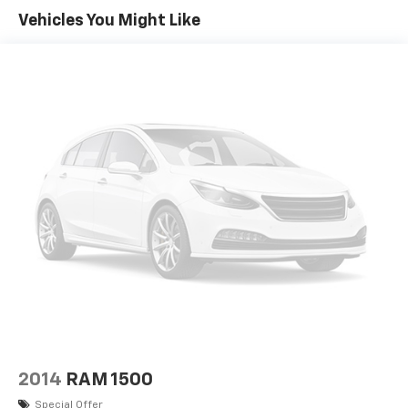
SUMMIT WHITE
Vehicles You Might Like
DEFOGGER REAR-WINDOW ELECTRIC
WHEELS 20 X 9 (50.8 CM X 22.9 CM) CHROME CLAD
ALUMINUM (STD)
TIRES P275/55R20 ALL-SEASON BLACKWALL (STD)
ONSTAR AND CHEVROLET CONNECTED SERVICES
CAPABLE;
CUSTOM VALUE PACKAGE includes (PCP) Custom
Convenience Package (G80) locking rear
differential and (Z82) Trailering Package
GVWR 7200 LBS. (3266 KG)
CUSTOM CONVENIENCE PACKAGE includes (A91)
remote locking tailgate and (AQQ) Remote Keyless
Entry (B30) color keyed carpeting with rubberized
vinyl floor mats (C49) rear-window defogger (UE1)
OnStar and (U2K) SiriusXM Satellite Radio
LICENSE PLATE KIT FRONT
SEATS FRONT 40/20/40 SPLIT-BENCH 3-
2014
RAM 1500
PASSENGER DRIVER AND FRONT PASSENGER
Special Offer