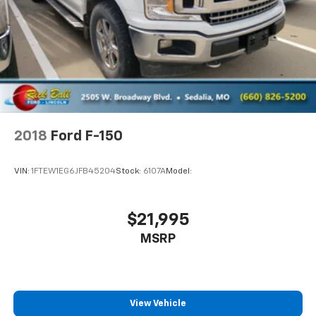
DARK ASH WITH JET BLACK INTERIOR ACCENTS
CLOTH SEAT TRIM
SIRIUSXM SATELLITE RADIO is standard on nearly
all 2018 GM models. Enjoy a 3-month All Access trial
subscription with over 150 channels including
commercial-free music plus sports news and
entertainment. Plus listening on the app and online
is included so you'll hear the best SiriusXM has to
offer anywhere life takes you. Welcome to the
2018
Ford F-150
world of SiriusXM.
COOLING AUXILIARY EXTERNAL TRANSMISSION OIL
VIN:
1FTEW1EG6JFB45204
Stock:
6107A
Model:
COOLER
AUDIO SYSTEM CHEVROLET MYLINK RADIO WITH 7
DIAGONAL COLOR TOUCH-SCREEN AM/FM STEREO
$21,995
with seek-and-scan and digital clock includes
MSRP
Bluetooth® streaming audio for music and select
phones (STD)
CUSTOM PREFERRED EQUIPMENT GROUP includes
standard equipment
View Vehicle
Four Wheel Drive