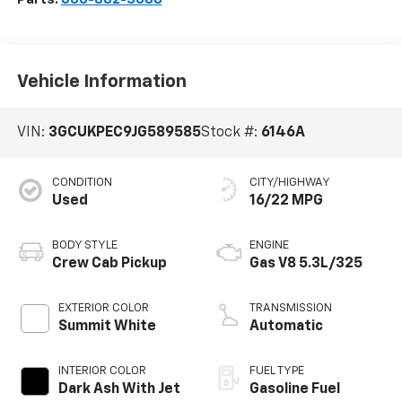
Vehicle Information
VIN:
3GCUKPEC9JG589585
Stock #:
6146A
CONDITION
CITY/HIGHWAY
Used
16/22 MPG
BODY STYLE
ENGINE
Crew Cab Pickup
Gas V8 5.3L/325
EXTERIOR COLOR
TRANSMISSION
Summit White
Automatic
INTERIOR COLOR
FUEL TYPE
Dark Ash With Jet
Gasoline Fuel