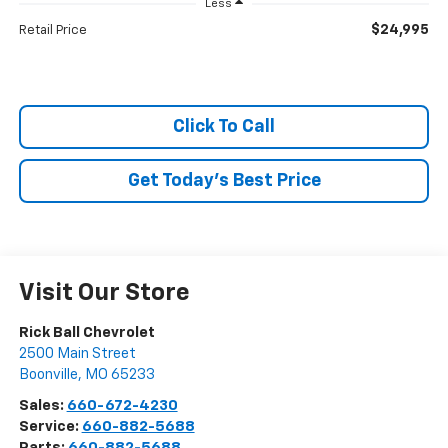
Less
$24,995
Retail Price
Click To Call
Get Today's Best Price
Visit Our Store
Rick Ball Chevrolet
2500 Main Street
Boonville
,
MO
65233
Sales:
660-672-4230
Service:
660-882-5688
Parts:
660-882-5688