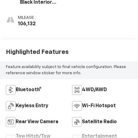
Black Interior
Accents
MILEAGE
106,132
Highlighted Features
Feature availability subject to final vehicle configuration. Please
reference window sticker for more info.
Bluetooth®
4WD/AWD
Keyless Entry
Wi-Fi Hotspot
Rear View Camera
Satellite Radio
Tow Hitch/Tow
Entertainment