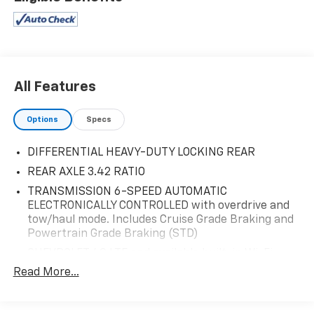
FUEL MANAGEMENT, DIRECT INJECTION AND VARIABLE
VALVE TIMING includes aluminum block construction
(355 hp [265 kW] @ 5600 rpm, 383 lb-ft of torque [518
Nm] @ 4100 rpm; more than 300 lb-ft of torque from
2000 to 5600 rpm), DIFFERENTIAL, HEAVY-DUTY
LOCKING REAR, and DEFOGGER, REAR-WINDOW
All Features
ELECTRIC. Stop by and visit us at Rick Ball Ford
Lincoln Sedalia, 2505 West Broadway Boulevard,
Options
Specs
Sedalia, MO 65301.
DIFFERENTIAL HEAVY-DUTY LOCKING REAR
REAR AXLE 3.42 RATIO
TRANSMISSION 6-SPEED AUTOMATIC
ELECTRONICALLY CONTROLLED with overdrive and
tow/haul mode. Includes Cruise Grade Braking and
Powertrain Grade Braking (STD)
CHEVROLET 4G LTE and available built-in Wi-Fi
hotspot offers a fast and reliable Internet
Read More...
connection for up to 7 devices; includes data trial
for 1 month or 3GB (whichever comes first);