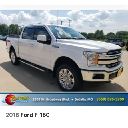
Power Steering
ABS
4-Wheel Disc Brakes
Chrome Wheels
Tires - Front Performance
Tires - Rear Performance
Conventional Spare Tire
Conventional Spare Tire
Tow Hooks
Daytime Running Lights
HID headlights
Heated Mirrors
Power Mirror(s)
Privacy Glass
2018
Ford F-150
AM/FM Stereo
MP3 Capability