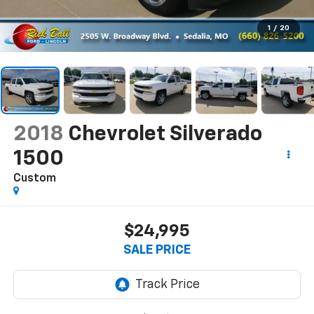
1
/
20
2018
Chevrolet Silverado
1500
Custom
$24,995
SALE PRICE