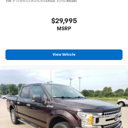
VIN:
1FTEW1EG3JKD14764
Stock:
6015D
Model:
Bluetooth® Connection
Auxiliary Audio Input
$29,995
Smart Device Integration
Bluetooth® Connection
MSRP
Split Bench Seat
Pass-Through Rear Seat
Rear Bench Seat
View Vehicle
Adjustable Steering Wheel
Power Windows
Power Door Locks
Cruise Control
A/C
Traction Control
Stability Control
Daytime Running Lights
Driver Air Bag