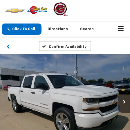
Click To Call
Directions
Search
Confirm Availability