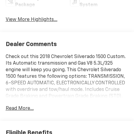
Package
System
View More Highlights...
Dealer Comments
Check out this 2018 Chevrolet Silverado 1500 Custom.
Its Automatic transmission and Gas V8 5.3L/325
engine will keep you going. This Chevrolet Silverado
1500 features the following options: TRANSMISSION,
6-SPEED AUTOMATIC, ELECTRONICALLY CONTROLLED
with overdrive and tow/haul mode. Includes Cruise
Grade Braking and Powertrain Grade Braking (STD),
TRAILERING PACKAGE includes trailer hitch, 7-pin and
Read More...
4-pin connectors Includes (G80) locking rear
differential., SUMMIT WHITE, REAR AXLE, 3.42 RATIO,
PAINT, SOLID, LICENSE PLATE KIT, FRONT, GVWR, 7200
LBS. (3266 KG), ENGINE, 5.3L ECOTEC3 V8 WITH ACTIVE
Eligible Benefits