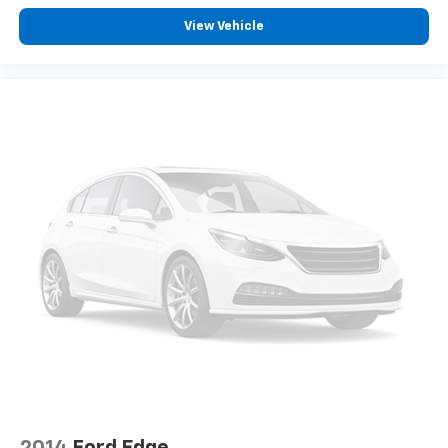
row seats
View Vehicle
Fold forward seatback - Down for whatever.
Sometimes you need a little more room for your
cargo and fold forward seatback makes it easy to
get it. With very little effort the seatback rests on
the cushion for quick and simple space gains. With
fold forward seatback, it all fits.
Third-row seat facing
: Front facing third-row seat
Passenger seat direction
: Front passenger seat
with 4-way directional controls
Front seat center armrest - comfort in the middle
ground. There’s room for two to relax with front
seat center armrest. It divides the front seating
positions with a top that both the driver and
passenger can use. Front seat center armrest puts
your comfort front and center.
Carpet flooring enhances the interior appearance
and provides an added layer of sound insulation.
Full coverage flooring enhances the interior
appearance and provides an added layer of sound
2014
Ford Edge