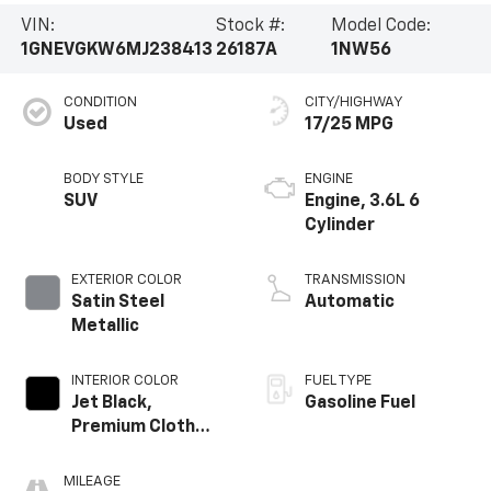
VIN:
Stock #:
Model Code:
1GNEVGKW6MJ238413
26187A
1NW56
CONDITION
CITY/HIGHWAY
Used
17/25 MPG
BODY STYLE
ENGINE
SUV
Engine, 3.6L 6
Cylinder
EXTERIOR COLOR
TRANSMISSION
Satin Steel
Automatic
Metallic
INTERIOR COLOR
FUEL TYPE
Jet Black,
Gasoline Fuel
Premium Cloth
Seat Trim
MILEAGE