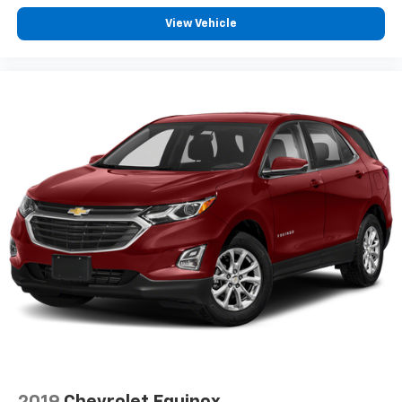
by reducing allergens, dust and even outdoor odors
that enter the vehicle. Keep the outside
View Vehicle
contaminants out with cabin air filter.
Floor mats protect the vehicle floor covering from
dirt and wear and can easily be removed for
cleaning.
Rear seatback upholstery
: Carpet rear seatback
upholstery
Third-row seatback upholstery
: Carpet third-row
seatback upholstery
Interior accents
: Chrome and metal-look interior
accents
Cloth upholstery is comfortable in all seasons.
Front seatback upholstery
: Cloth front seatback
upholstery
Headliner material
: Cloth headliner material
Cloth upholstery is comfortable in all seasons.
Cloth upholstery is attractive and comfortable in
all seasons.
2019
Chevrolet Equinox