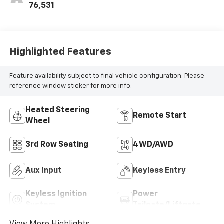
76,531
Highlighted Features
Feature availability subject to final vehicle configuration. Please
reference window sticker for more info.
Heated Steering
Remote Start
Wheel
3rd Row Seating
4WD/AWD
Aux Input
Keyless Entry
Keyless Ignition
Power
System
Tailgate/Liftgate