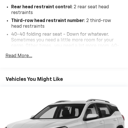
Rear head restraint control
: 2 rear seat head
restraints
Third-row head restraint number
: 2 third-row
head restraints
40-40 folding rear seat - Down for whatever.
Sometimes you need a little more room for your
cargo. Other times...you need a lot more room. 40-
40 folding rear seats provide you with added
Read More...
versatility so you can load passengers and cargo in
multiple combinations. Fold one side for long items
and still have room for your passengers. Or fold
both sides to load large items. With 40-40 folding
Vehicles You Might Like
rear seats, it all fits.
60-40 split folding third-row seats - Down for
whatever. Sometimes you need a little more room
for your cargo. Other times...you need a lot more
room. 60-40 split folding third-row seats provide
you with added versatility so you can load
passengers and cargo in multiple combinations.
Fold one side away for long items and still have