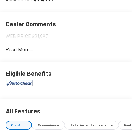
View More Highlights...
Dealer Comments
WEB PRICE $21,997
Read More...
Eligible Benefits
All Features
Comfort
Convenience
Exterior and appearance
Fuel