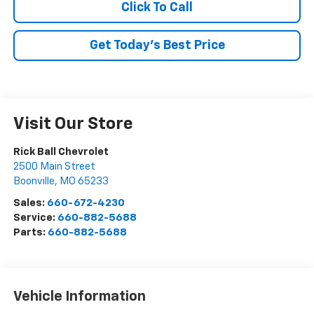
Click To Call
Get Today's Best Price
Visit Our Store
Rick Ball Chevrolet
2500 Main Street
Boonville
,
MO
65233
Sales:
660-672-4230
Service:
660-882-5688
Parts:
660-882-5688
Vehicle Information