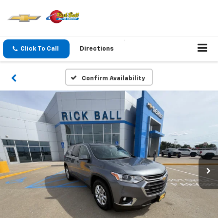
Click To Call
Directions
Confirm Availability