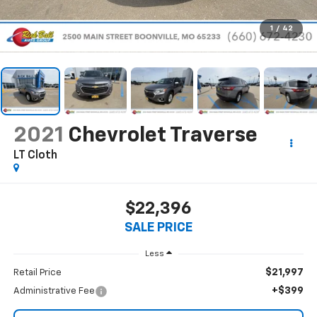
1
/
42
2021
Chevrolet Traverse
LT Cloth
$22,396
SALE PRICE
Less
$21,997
Retail Price
+$399
Administrative Fee