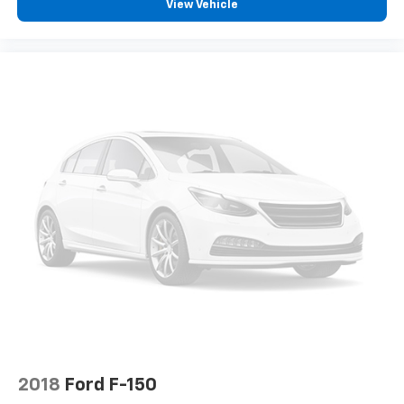
find comfort in heated driver and front passenger
View Vehicle
seat cushions.
Heated rear seats - That’s hot. Heated rear seats
provide more targeted warmth so passengers can
get comfortable quicker in cold weather. If they
have lower back pain, they might also be soothed
by the heat during the drive. No matter the
weather, find comfort in the heated rear seats.
Heated steering wheel - A warm touch. Trying to
drive with bulky winter gloves on isn't always easy.
Keep your hands warm in cold temperatures so you
can ditch the mitts and get a firm grip with this
heated steering wheel.
Height adjustable front seat head restraints - the
height of safety. One size doesn’t fit all when it
comes to keeping you safe, and that’s why there
are height adjustable front seat head restraints.
They allow you to place the restraint at the correct
height behind your head, providing greater neck
protection in the event of a collision. Get it to the
2018
Ford F-150
right place for the right time with Height