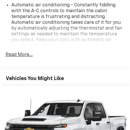
Automatic air conditioning - Constantly fiddling
with the A-C controls to maintain the cabin
temperature is frustrating and distracting.
Automatic air conditioning takes care of it for you
by automatically adjusting the thermostat and fan
settings as needed to maintain the temperature
you select. Keep your cool, with automatic air
conditioning.
Individual driver and front passenger seats provide
Read More...
generous room and comfort.
This enhances cab appearance and adds sound and
weather insulation.
Vehicles You Might Like
Cabin air filter - breathing freshness into your
drive. Cabin air filter increases everyone’s comfort
by reducing allergens, dust and even outdoor odors
that enter the vehicle. Keep the outside
contaminants out with cabin air filter.
Floor mats protect the vehicle floor covering from
dirt and wear and can easily be removed for
cleaning.