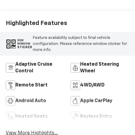
Highlighted Features
Feature availability subject to final vehicle
VIEW
configuration. Please reference window sticker for
WINDOW
STICKER
more info.
Adaptive Cruise
Heated Steering
Control
Wheel
Remote Start
4WD/AWD
Android Auto
Apple CarPlay
Heated Seats
Keyless Entry
View More Highlights...