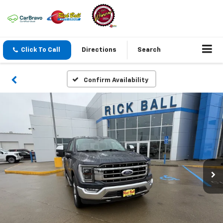
Click To Call
Directions
Search
Confirm Availability