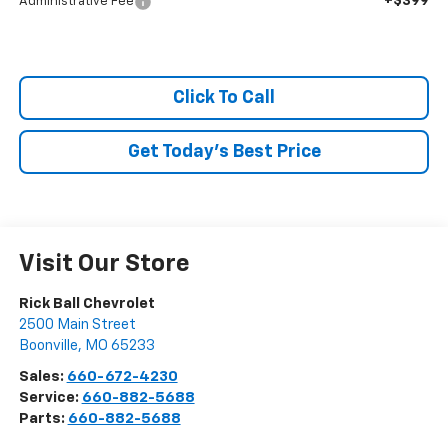
+$399
Administrative Fee
Click To Call
Get Today's Best Price
Visit Our Store
Rick Ball Chevrolet
2500 Main Street
Boonville
,
MO
65233
Sales:
660-672-4230
Service:
660-882-5688
Parts:
660-882-5688