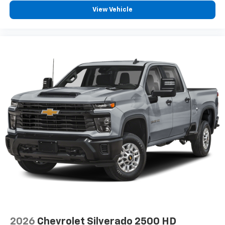
how your car drives. Enhance your comfort with
View Vehicle
power 2-way driver lumbar. Simply set it to the
support you want for your lower back, and it will
reduce the strain you would feel otherwise. Power
2-way driver lumbar supports your right to drive
comfortably.
8-way driver seat - Comfort that conforms to you!
It doesn't matter how long your drive is; if you
aren't comfortable while you're behind the wheel,
every trip feels like a chore. With 8-way driver seat,
finding the perfect position is easy, so you can sit
back, (or up, or a little forward), relax and enjoy the
journey.
Dual zone front climate controls - comfort is on
your side. They’re too hot, so you change the temp
and now…. you’re too cold. Stop the wild
temperature swings inside the cabin with dual
zone front climate controls. The driver and front
passenger can set their individual preference so no
one has to settle for the unhappy medium. Find
your own comfort zone with dual zone front
climate controls.
2026
Chevrolet Silverado 2500 HD