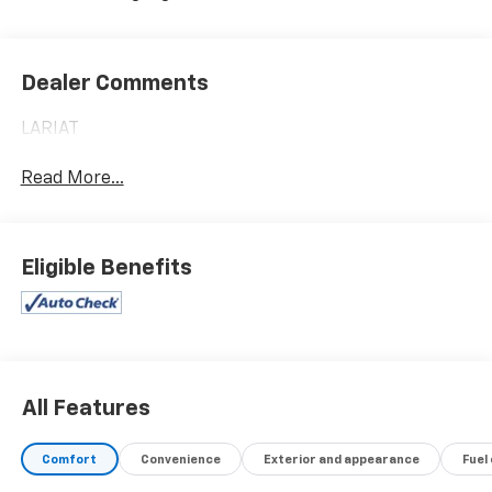
Dealer Comments
LARIAT
Read More...
Eligible Benefits
All Features
Comfort
Convenience
Exterior and appearance
Fuel