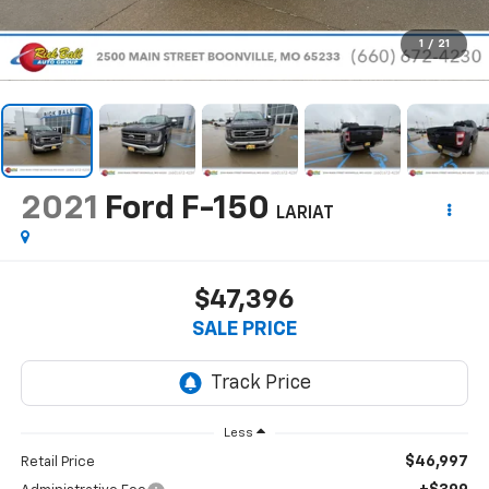
1
/
21
2021
Ford F-150
LARIAT
$47,396
SALE PRICE
Less
$46,997
Retail Price