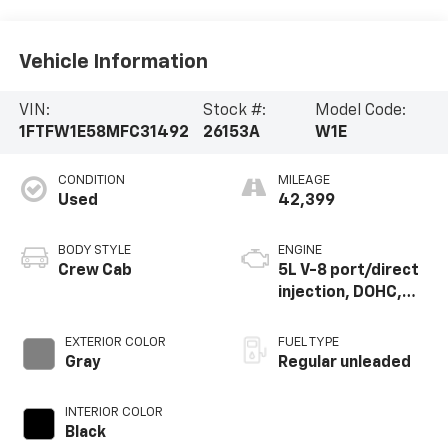
Vehicle Information
VIN:
Stock #:
Model Code:
1FTFW1E58MFC31492
26153A
W1E
CONDITION
MILEAGE
Used
42,399
BODY STYLE
ENGINE
Crew Cab
5L V-8 port/direct
injection, DOHC,
variable valve
control, regular
EXTERIOR COLOR
FUEL TYPE
unleaded, engine
Gray
Regular unleaded
with 400HP
INTERIOR COLOR
Black