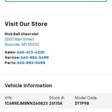
Visit Our Store
Rick Ball Chevrolet
2500 Main Street
Boonville
,
MO
65233
Sales:
660-672-4230
Service:
660-882-5688
Parts:
660-882-5688
Vehicle Information
VIN:
Stock #:
Model Code:
1C6RREJM8NN260823
26115A
DT1P98