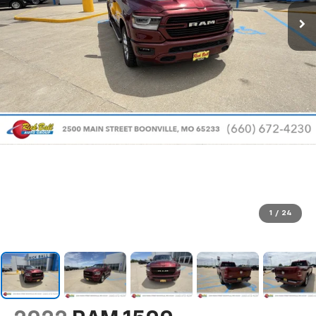
1
/
24