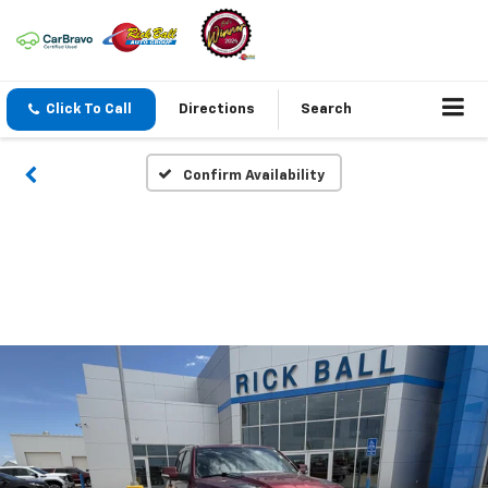
Click To Call
Directions
Search
Confirm Availability