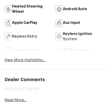
Heated Steering
Android Auto
Wheel
Apple CarPlay
Aux Input
Keyless Ignition
Keyless Entry
System
Leather Seats
Wi-Fi Hotspot
View More Highlights...
Dealer Comments
WEB PRICE $38,997
Read More...