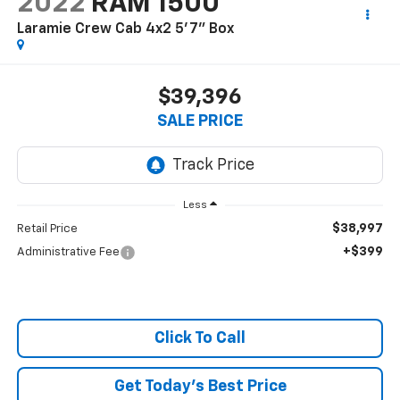
2022
RAM 1500
Laramie Crew Cab 4x2 5'7" Box
$39,396
SALE PRICE
Less
$38,997
Retail Price
+$399
Administrative Fee
Click To Call
Get Today's Best Price