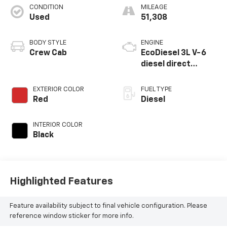
CONDITION
MILEAGE
Used
51,308
BODY STYLE
ENGINE
Crew Cab
EcoDiesel 3L V-6
diesel direct
injection, DOHC,
intercooled turbo,
EXTERIOR COLOR
FUEL TYPE
diesel, engine with
Red
Diesel
260HP
INTERIOR COLOR
Black
Highlighted Features
Feature availability subject to final vehicle configuration. Please
reference window sticker for more info.