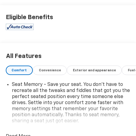
Eligible Benefits
All Features
Comfort
Convenience
Exterior and appearance
Fuel
Seat Memory - Save your seat. You don’t have to
recreate all the tweaks and fiddles that got you the
perfect seated position every time someone else
drives. Settle into your comfort zone faster with
memory settings that remember your favorite
position automatically. Thanks to seat memory,
sharing a seat just got easier.
Rear head restraint control
: 3 rear seat head
restraints