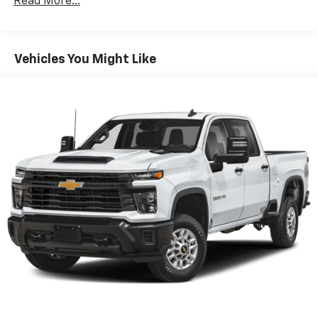
Read More...
Seating capacity
: 5
60-40 folding rear seat - Down for whatever.
Sometimes you need a little more room for your
Vehicles You Might Like
cargo. Other times...you need a lot more room. 60-
40 split folding rear seat provides you with added
versatility so you can load passengers and cargo in
multiple combinations. Fold one side down for long
items and still have room for your passengers. Or
fold both sides down to load large items. With 60-
40 folding rear seat, it all fits.
Automatic air conditioning - Constantly fiddling
with the A-C controls to maintain the cabin
temperature is frustrating and distracting.
Automatic air conditioning takes care of it for you
by automatically adjusting the thermostat and fan
settings as needed to maintain the temperature
you select. Keep your cool, with automatic air
conditioning.
Individual driver and front passenger seats provide
generous room and comfort.