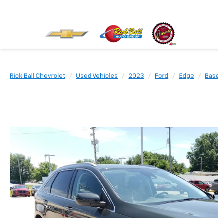
Rick Ball Chevrolet
Used Vehicles
2023
Ford
Edge
Bas