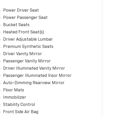
Power Driver Seat
Power Passenger Seat
Bucket Seats
Heated Front Seat(s)
Driver Adjustable Lumbar
Premium Synthetic Seats
Driver Vanity Mirror
Passenger Vanity Mirror
Driver Illuminated Vanity Mirror
Passenger Illuminated Visor Mirror
Auto-Dimming Rearview Mirror
Floor Mats
Immobilizer
Stability Control
Front Side Air Bag