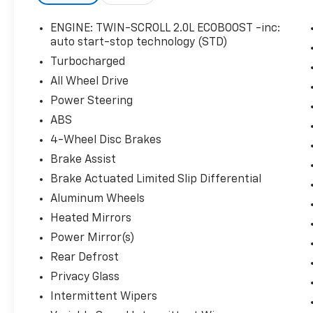
vehicle at Rick Ball Ford Lincoln Sedalia, 2505
West Broadway Boulevard, Sedalia, MO 65301.
ENGINE: TWIN-SCROLL 2.0L ECOBOOST -inc:
auto start-stop technology (STD)
Turbocharged
All Wheel Drive
Power Steering
ABS
4-Wheel Disc Brakes
Brake Assist
Brake Actuated Limited Slip Differential
Aluminum Wheels
Heated Mirrors
Power Mirror(s)
Rear Defrost
Privacy Glass
Intermittent Wipers