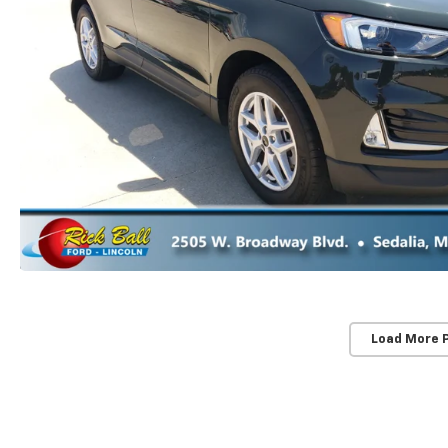
Load More 