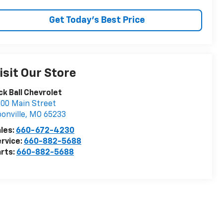
Get Today's Best Price
isit Our Store
ck Ball Chevrolet
00 Main Street
onville
,
MO
65233
les:
660-672-4230
rvice:
660-882-5688
rts:
660-882-5688