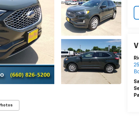
V
Ri
25
Bo
Sa
Se
Pa
Photos