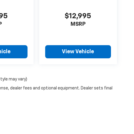
995
$12,995
P
MSRP
icle
View Vehicle
style may vary)
ense, dealer fees and optional equipment. Dealer sets final