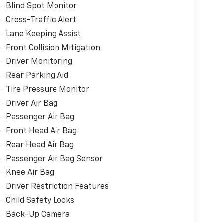
Blind Spot Monitor
Cross-Traffic Alert
Lane Keeping Assist
Front Collision Mitigation
Driver Monitoring
Rear Parking Aid
Tire Pressure Monitor
Driver Air Bag
Passenger Air Bag
Front Head Air Bag
Rear Head Air Bag
Passenger Air Bag Sensor
Knee Air Bag
Driver Restriction Features
Child Safety Locks
Back-Up Camera