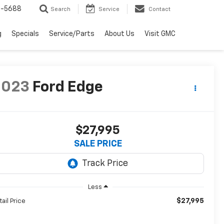
2-5688
Search
Service
Contact
g
Specials
Service/Parts
About Us
Visit GMC
2023
Ford Edge
$27,995
SALE PRICE
Less
$27,995
tail Price