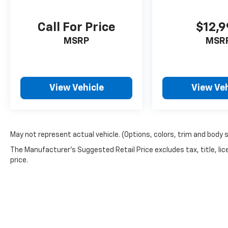
Call For Price
$12,
MSRP
MSR
View Vehicle
View Veh
May not represent actual vehicle. (Options, colors, trim and body 
The Manufacturer's Suggested Retail Price excludes tax, title, lic
price.