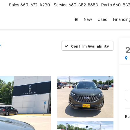
Sales
660-672-4230
Service
660-882-5688
Parts
660-88
New
Used
Financin
e
Confirm Availability
Re