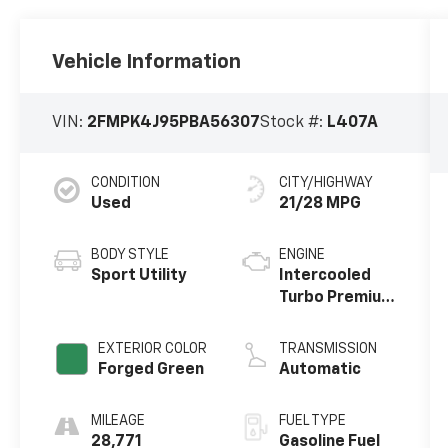
Vehicle Information
VIN:
2FMPK4J95PBA56307
Stock #:
L407A
CONDITION
CITY/HIGHWAY
Used
21/28 MPG
BODY STYLE
ENGINE
Sport Utility
Intercooled
Turbo Premium
Unleaded I-4
2.0 L/122
EXTERIOR COLOR
TRANSMISSION
Forged Green
Automatic
MILEAGE
FUEL TYPE
28,771
Gasoline Fuel