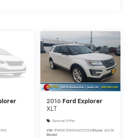
plorer
2016
Ford Explorer
XLT
Special Offer
745
VIN:
1FM5K7D89GGD02120
Stock:
6167A
Model: