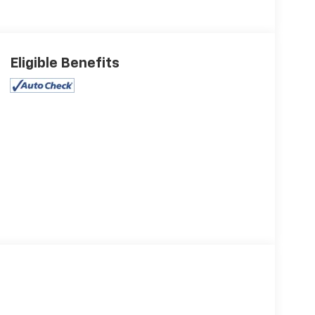
Eligible Benefits