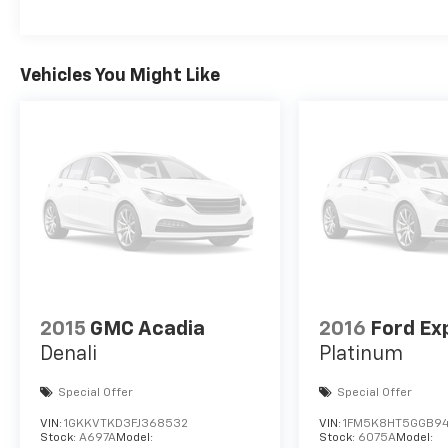
Vehicles You Might Like
2015
GMC Acadia
2016
Ford Ex
Denali
Platinum
Special Offer
Special Offer
VIN:
1GKKVTKD3FJ368532
VIN:
1FM5K8HT5GGB94
Stock:
A697A
Model:
Stock:
6075A
Model: