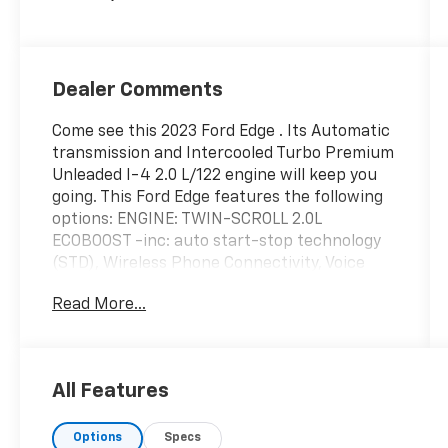
Dealer Comments
Come see this 2023 Ford Edge . Its Automatic
transmission and Intercooled Turbo Premium
Unleaded I-4 2.0 L/122 engine will keep you
going. This Ford Edge features the following
options: ENGINE: TWIN-SCROLL 2.0L
ECOBOOST -inc: auto start-stop technology
(STD), Wireless Phone Connectivity, Voice
Activated Dual Zone Front Automatic Air
Read More...
Conditioning, Vinyl Door Trim Insert, Trip
Computer, Transmission: 8-Speed Automatic
-inc: Active Transmission Warm-Up,
Transmission w/Driver Selectable Mode, Tire
All Features
Specific Low Tire Pressure Warning, Tire
Mobility Kit, and Tailgate/Rear Door Lock
Options
Specs
Included w/Power Door Locks. Test drive this