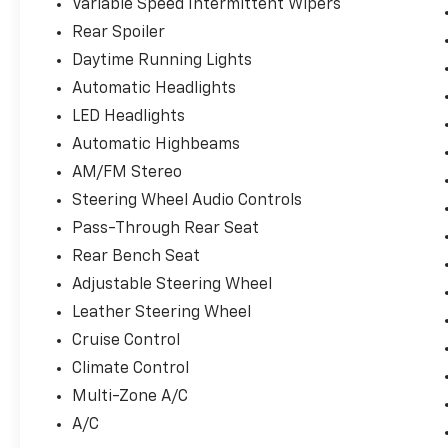
Variable Speed Intermittent Wipers
Rear Spoiler
Daytime Running Lights
Automatic Headlights
LED Headlights
Automatic Highbeams
AM/FM Stereo
Steering Wheel Audio Controls
Pass-Through Rear Seat
Rear Bench Seat
Adjustable Steering Wheel
Leather Steering Wheel
Cruise Control
Climate Control
Multi-Zone A/C
A/C