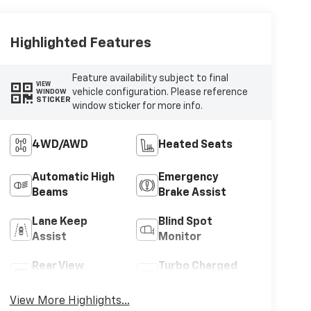
Highlighted Features
Feature availability subject to final
VIEW
vehicle configuration. Please reference
WINDOW
STICKER
window sticker for more info.
4WD/AWD
Heated Seats
Automatic High
Emergency
Beams
Brake Assist
Lane Keep
Blind Spot
Assist
Monitor
Rear View
Turbo Charged
Camera
Engine
View More Highlights...